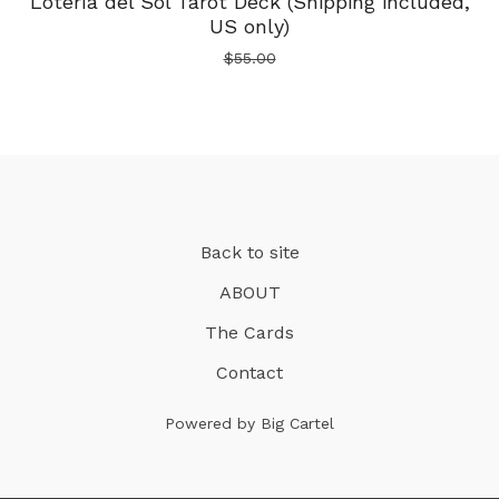
Lotería del Sol Tarot Deck (Shipping included,
US only)
$
55.00
Back to site
ABOUT
The Cards
Contact
Powered by Big Cartel