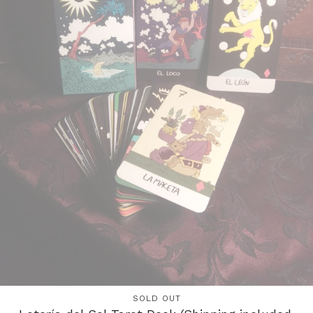
SOLD OUT