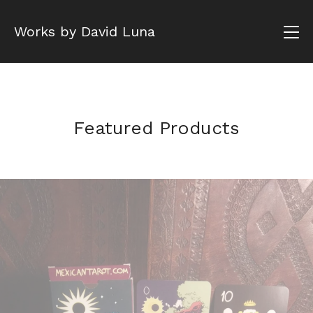
Works by David Luna
Featured Products