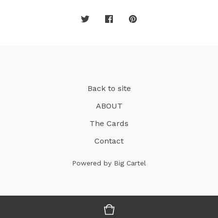
Back to site
ABOUT
The Cards
Contact
Powered by Big Cartel