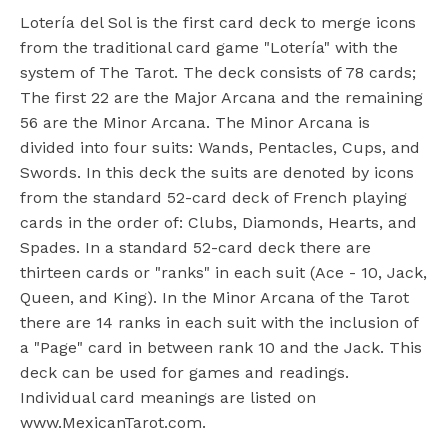
Lotería del Sol is the first card deck to merge icons
from the traditional card game "Lotería" with the
system of The Tarot. The deck consists of 78 cards;
The first 22 are the Major Arcana and the remaining
56 are the Minor Arcana. The Minor Arcana is
divided into four suits: Wands, Pentacles, Cups, and
Swords. In this deck the suits are denoted by icons
from the standard 52-card deck of French playing
cards in the order of: Clubs, Diamonds, Hearts, and
Spades. In a standard 52-card deck there are
thirteen cards or "ranks" in each suit (Ace - 10, Jack,
Queen, and King). In the Minor Arcana of the Tarot
there are 14 ranks in each suit with the inclusion of
a "Page" card in between rank 10 and the Jack. This
deck can be used for games and readings.
Individual card meanings are listed on
www.MexicanTarot.com.