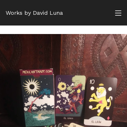
Works by David Luna