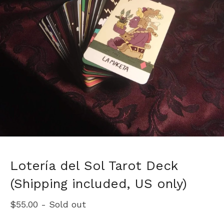
Lotería del Sol Tarot Deck
(Shipping included, US only)
$
55.00
- Sold out